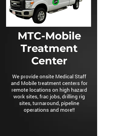
MTC-Mobile
Treatment
Center
We provide onsite Medical Staff
and Mobile treatment centers for
remote locations on high hazard
work sites, frac jobs, drilling rig
sites, turnaround, pipeline
operations and more!!