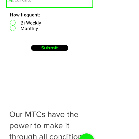
How frequent:
Bi-Weekly
Monthly
Submit
Our MTCs have the
power to make it
through all conditions