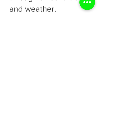
and weather.
Equipped with all the
proper equipment to
meet Legislative
requirements. MTCs
are all equipped with
two-way radios,
cellular boosters, GPS
location devices, Altair
gas monitors, up-to-
date first aid supplies,
AEDs with Pads and