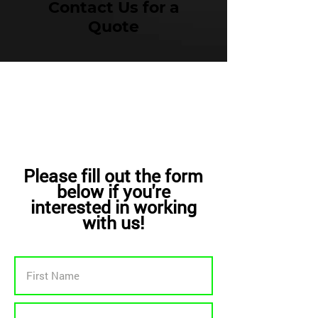
Contact Us for a
Quote
Please fill out the form
below if you're
interested in working
with us!