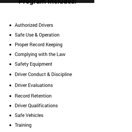
Program Includes:
Authorized Drivers
Safe Use & Operation
Proper Record Keeping
Complying with the Law
Safety Equipment
Driver Conduct & Discipline
Driver Evaluations
Record Retention
Driver Qualifications
Safe Vehicles
Training