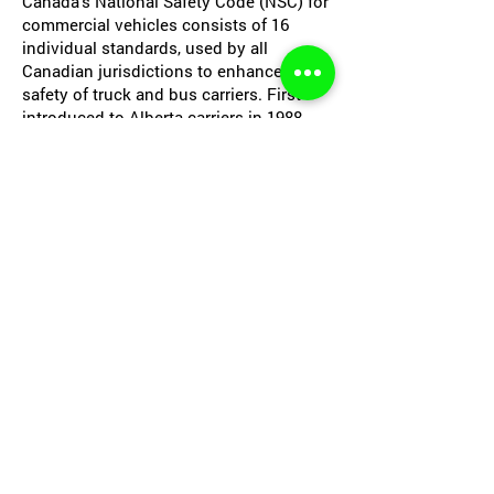
Canada’s National Safety Code (NSC) for
commercial vehicles consists of 16
individual standards, used by all
Canadian jurisdictions to enhance the
safety of truck and bus carriers. First
introduced to Alberta carriers in 1988,
most of these standards were contained
within Alberta regulations. Others
related to medical and record retention
standards have been added since. Any
authorized driver of a bus or truck as
defined within the program must comply
with NSC standards.
Under the NSC, carriers must obtain a
Safety Fitness Certificate and maintain
an acceptable Safety Fitness Rating.
Approved Safety Solutions can create a
safety and maintenance program for
your company to cover all aspects of
the National Safety Code. This program
is for provincially or federally registered