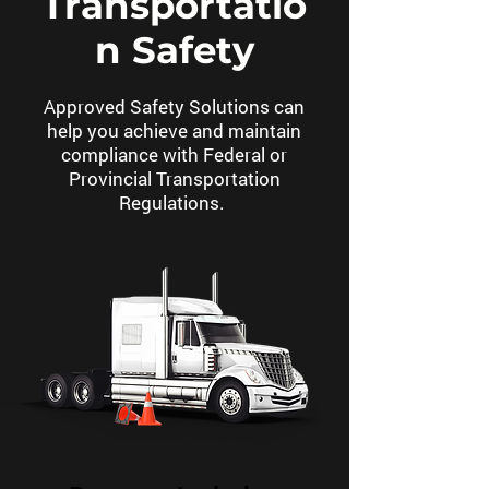
Transportatio
n Safety
Approved Safety Solutions can
help you achieve and maintain
compliance with Federal or
Provincial Transportation
Regulations.