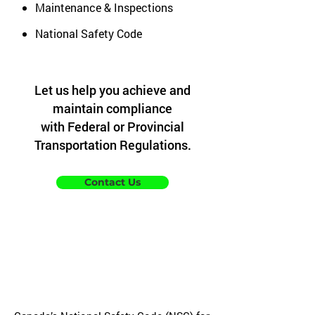
Maintenance & Inspections
National Safety Code
Let us help you achieve and
maintain compliance
with Federal or Provincial
Transportation Regulations.
Contact Us