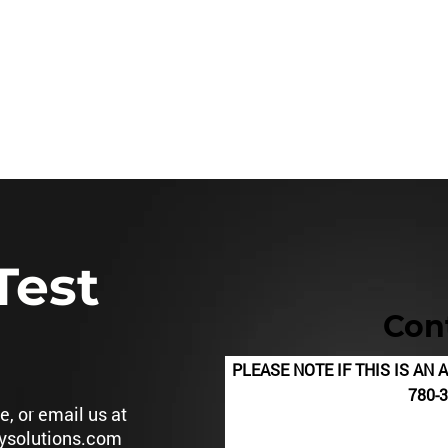
780.3
HSE Services
MTC-Mobile Treatment Center
Training
Test
Con
PLEASE NOTE IF THIS IS A
780-360-9
, or email us at
ysolutions.com