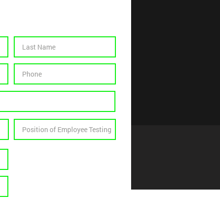
 Us Monthly
Select a Test
Drug Test
Oral Test
Breath/Alcohol
Fit Test Quantitative
Fit Test Qualitative
Drug & Breath/Alcohol
Work Place Physical