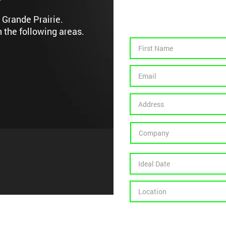
 Grande Prairie.
n the following areas.
Contract