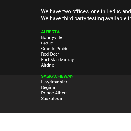
We have two offices, one in Leduc and
We have third party testing available i
A
LBERTA
Bonnyville
Leduc
Grande Prairie
Red Deer
Fort Mac Murray
Airdrie
SASKACHEWAN
Lloydminster
Regina
Prince Albert
Saskatoon