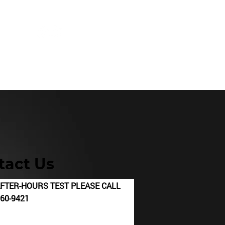
60.942
1
Occ. Health Services
Rentals
tact Us
N AFTER-HOURS TEST PLEASE CALL
421