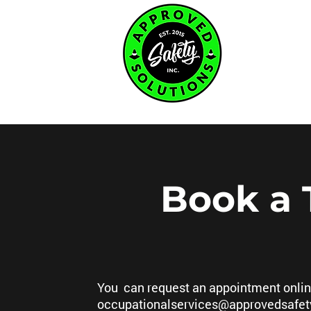
Home Page
Book a 
You can request an appointment online
occupationalservices@approvedsafet